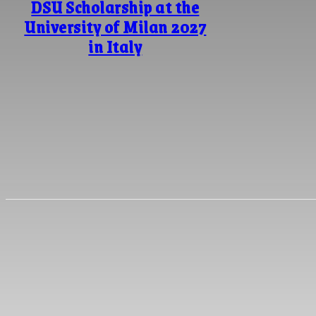
DSU Scholarship at the
University of Milan 2027
in Italy