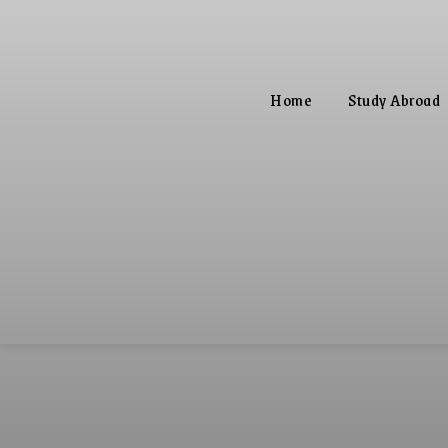
Home
Study Abroad