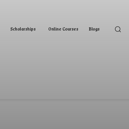
Scholarships
Online Courses
Blogs