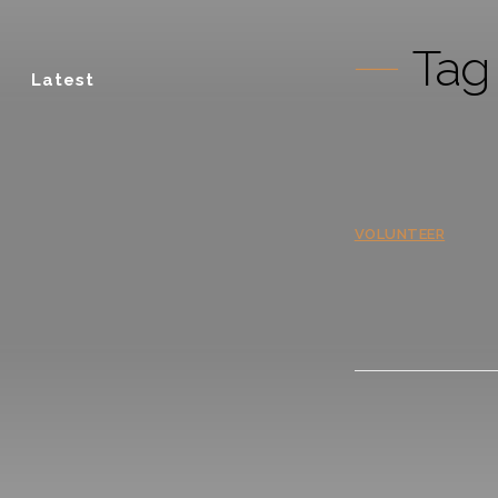
Tag
Latest
VOLUNTEER