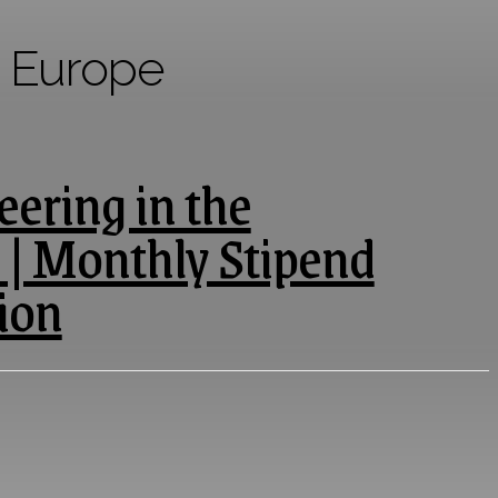
n Europe
ering in the
 | Monthly Stipend
ion