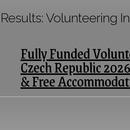
 Results:
Volunteering I
Fully Funded Volunte
Czech Republic 2026
& Free Accommodat