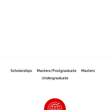
Scholarships
Masters/Postgraduate
Masters
Undergraduate