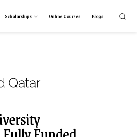
Scholarships
Online Courses
Blogs
d Qatar
versity
| Fully Funded