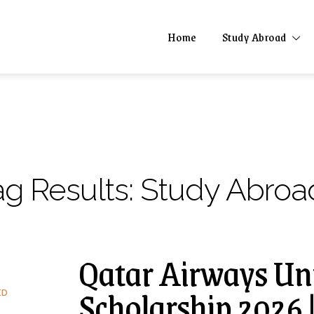
Home
Study Abroad
ag Results:
Study Abroa
Qatar Airways Uni
Scholarship 2026 
ED