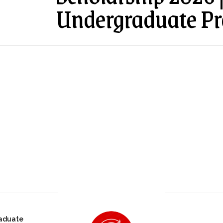
Undergraduate P
aduate