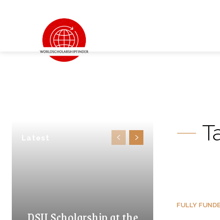
T
Latest
FULLY FUND
DSU Scholarship at the