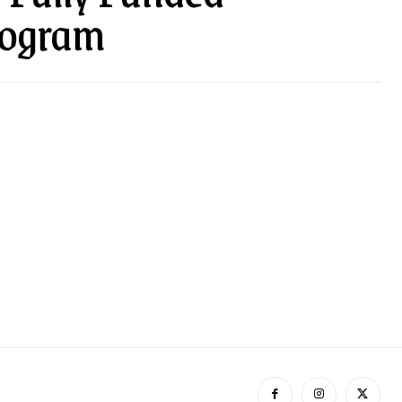
rogram