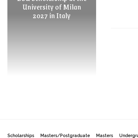
University of Milan
2027 in Italy
Scholarships
Masters/Postgraduate
Masters
Undergr