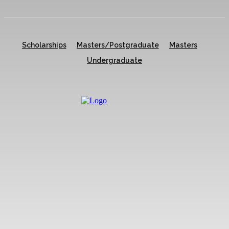
Scholarships
Masters/Postgraduate
Masters
Undergraduate