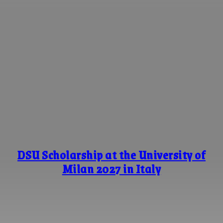
DSU Scholarship at the University of
Milan 2027 in Italy