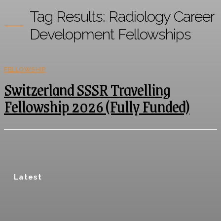
Tag Results:
Radiology Career
Development Fellowships
FELLOWSHIP
Switzerland SSSR Travelling
Fellowship 2026 (Fully Funded)
Latest