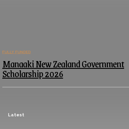
FULLY FUNDED
Manaaki New Zealand Government
Scholarship 2026
Latest