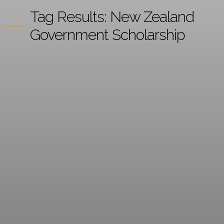
Tag Results:
New Zealand
Government Scholarship