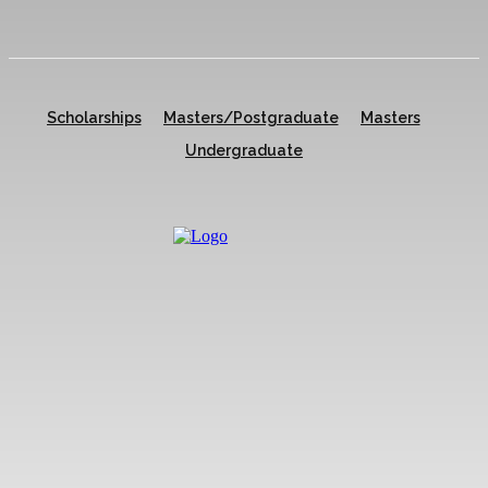
Scholarships
Masters/Postgraduate
Masters
Undergraduate