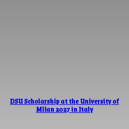
DSU Scholarship at the University of
Milan 2027 in Italy