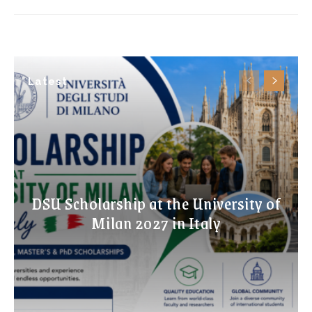
Latest
DSU Scholarship at the University of
Milan 2027 in Italy