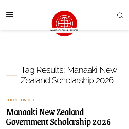
Tag Results:
Manaaki New
Zealand Scholarship 2026
FULLY FUNDED
Manaaki New Zealand
Government Scholarship 2026