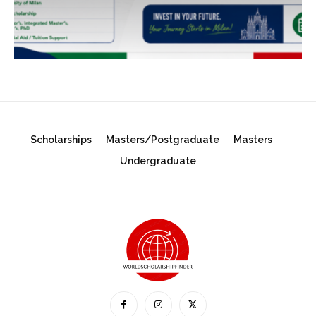
Scholarships
Masters/Postgraduate
Masters
Undergraduate