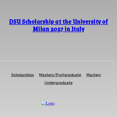
DSU Scholarship at the University of
Milan 2027 in Italy
Scholarships
Masters/Postgraduate
Masters
Undergraduate