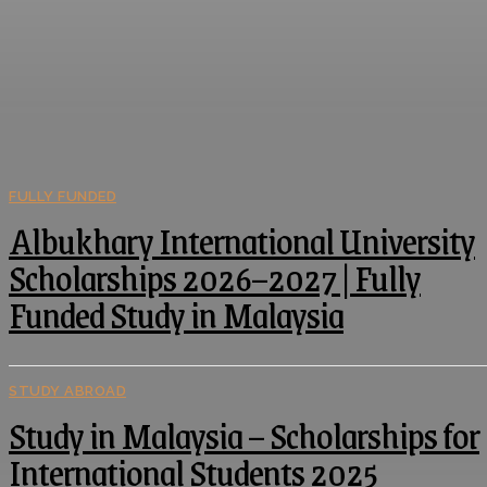
FULLY FUNDED
Albukhary International University
Scholarships 2026–2027 | Fully
Funded Study in Malaysia
STUDY ABROAD
Study in Malaysia – Scholarships for
International Students 2025