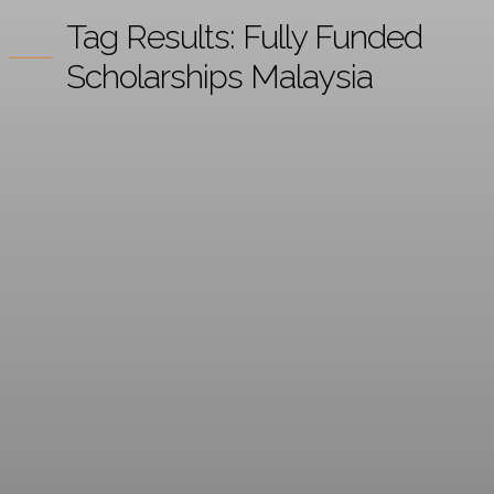
Tag Results:
Fully Funded
Scholarships Malaysia