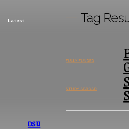
Tag Resu
Latest
B
FULLY FUNDED
S
S
STUDY ABROAD
DSU