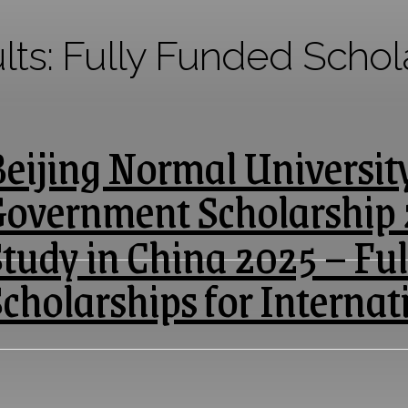
lts:
Fully Funded Schol
eijing Normal Universit
Government Scholarship
tudy in China 2025 – Fu
cholarships for Internat