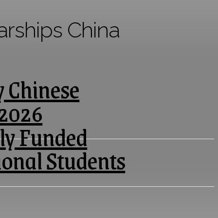
arships China
y Chinese
 2026
lly Funded
ional Students