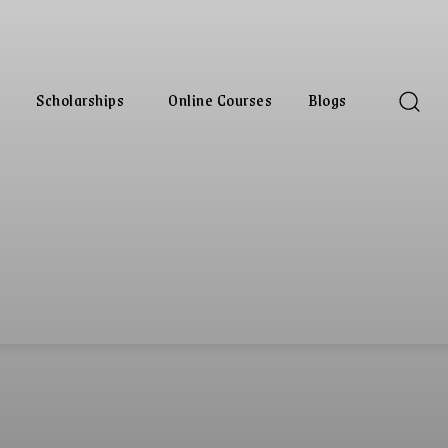
Scholarships
Online Courses
Blogs