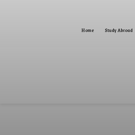
Home
Study Abroad