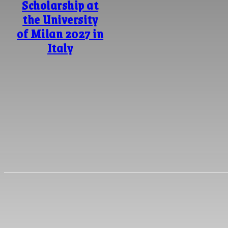
Scholarship at
the University
of Milan 2027 in
Italy