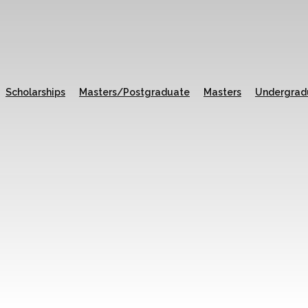
Scholarships
Masters/Postgraduate
Masters
Undergrad