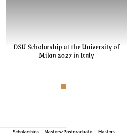
DSU Scholarship at the University of
Milan 2027 in Italy
Scholarships
Masters/Postgraduate
Masters