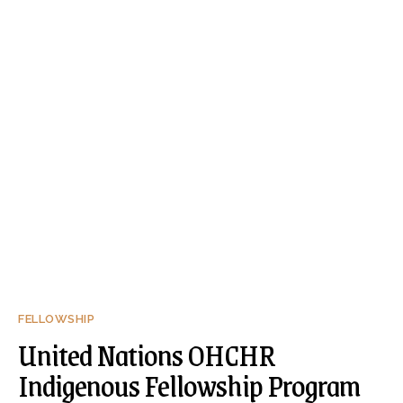
FELLOWSHIP
United Nations OHCHR
Indigenous Fellowship Program