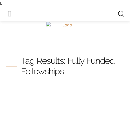
Tag Results:
Fully Funded
Fellowships