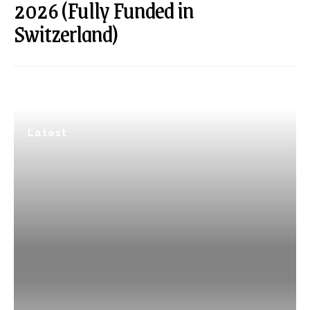
2026 (Fully Funded in
Switzerland)
Latest