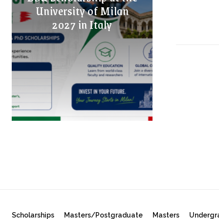
University of Milan
2027 in Italy
Scholarships
Masters/Postgraduate
Masters
Undergr