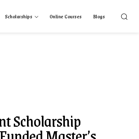
Scholarships
Online Courses
Blogs
t Scholarship
 Funded Master’s