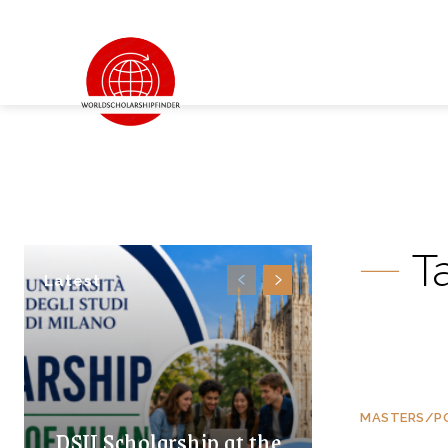
T
Latest
MASTERS/P
DSU Scholarship at the