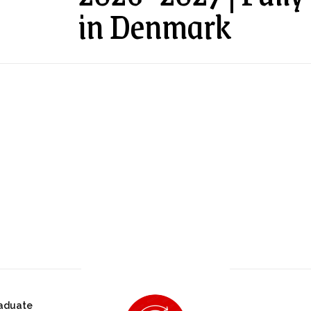
in Denmark
aduate