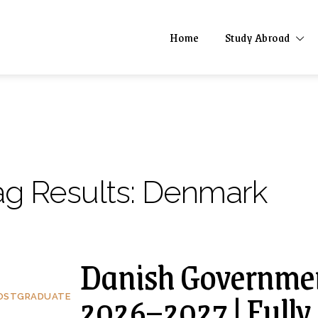
Home
Study Abroad
ag Results:
Denmark
Danish Governmen
2026–2027 | Fully
OSTGRADUATE