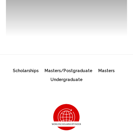
Scholarships
Masters/Postgraduate
Masters
Undergraduate