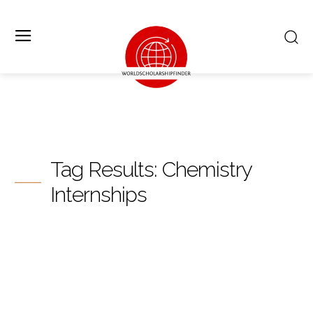
Tag Results:
Chemistry
Internships