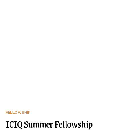
FELLOWSHIP
ICIQ Summer Fellowship