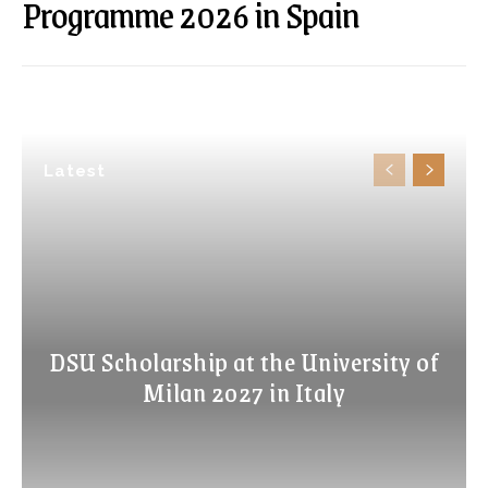
Programme 2026 in Spain
Latest
DSU Scholarship at the University of
Milan 2027 in Italy