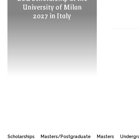
University of Milan
2027 in Italy
Scholarships
Masters/Postgraduate
Masters
Undergr