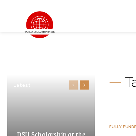
T
Latest
FULLY FUND
DSU Scholarship at the