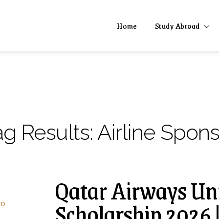
Home
Study Abroad
ag Results:
Airline Spon
Qatar Airways Uni
Scholarship 2026 
ED