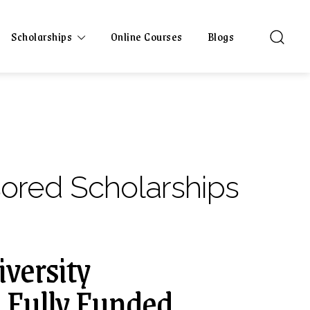
Scholarships
Online Courses
Blogs
sored Scholarships
versity
| Fully Funded