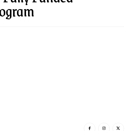
rogram