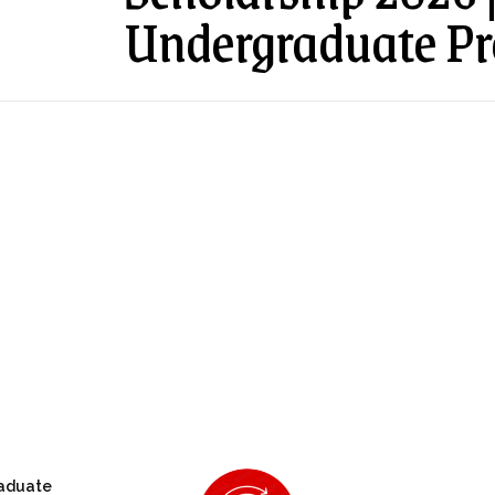
Undergraduate P
aduate