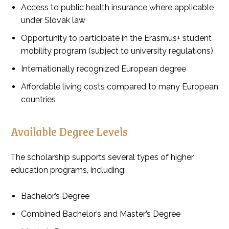
Access to public health insurance where applicable
under Slovak law
Opportunity to participate in the Erasmus+ student
mobility program (subject to university regulations)
Internationally recognized European degree
Affordable living costs compared to many European
countries
Available Degree Levels
The scholarship supports several types of higher
education programs, including:
Bachelor’s Degree
Combined Bachelor’s and Master’s Degree