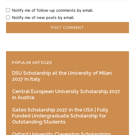
Notify me of follow-up comments by email.
Notify me of new posts by email.
POPULAR ARTICLES
DSU Scholarship at the University of Milan
2027 in Italy
Central European University Scholarship 2027
in Austria
Gates Scholarship 2027 in the USA | Fully
Funded Undergraduate Scholarship for
Outstanding Students
Oxford University Clarendon Scholarships