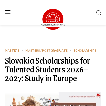
MASTERS
MASTERS/POSTGRADUATE
SCHOLARSHIPS
Slovakia Scholarships for
Talented Students 2026–
2027: Study in Europe