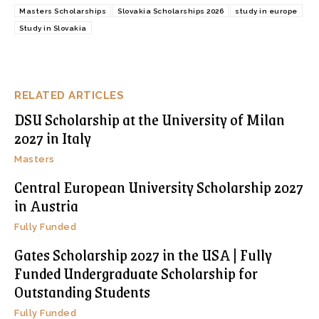
Masters Scholarships
Slovakia Scholarships 2026
study in europe
Study in Slovakia
RELATED ARTICLES
DSU Scholarship at the University of Milan
2027 in Italy
Masters
Central European University Scholarship 2027
in Austria
Fully Funded
Gates Scholarship 2027 in the USA | Fully
Funded Undergraduate Scholarship for
Outstanding Students
Fully Funded