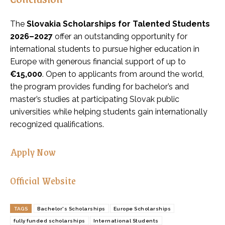
The
Slovakia Scholarships for Talented Students
2026–2027
offer an outstanding opportunity for
international students to pursue higher education in
Europe with generous financial support of up to
€15,000
. Open to applicants from around the world,
the program provides funding for bachelor’s and
master’s studies at participating Slovak public
universities while helping students gain internationally
recognized qualifications.
Apply Now
Official Website
TAGS
Bachelor's Scholarships
Europe Scholarships
fully funded scholarships
International Students