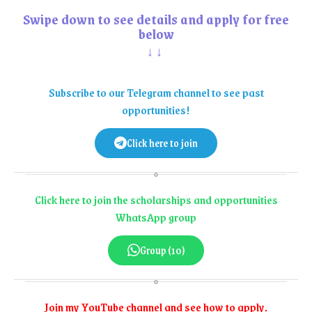
Swipe down to see details and apply for free
below
↓↓
Subscribe to our Telegram channel to see past
opportunities!
Click here to join
Click here to join the scholarships and opportunities
WhatsApp group
Group (10)
Join my YouTube channel and see how to apply.