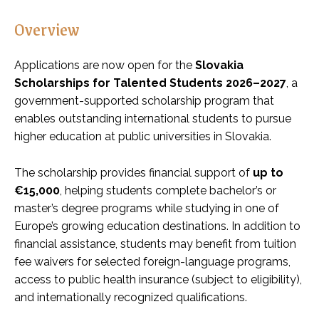
Overview
Applications are now open for the
Slovakia
Scholarships for Talented Students 2026–2027
, a
government-supported scholarship program that
enables outstanding international students to pursue
higher education at public universities in Slovakia.
The scholarship provides financial support of
up to
€15,000
, helping students complete bachelor’s or
master’s degree programs while studying in one of
Europe’s growing education destinations. In addition to
financial assistance, students may benefit from tuition
fee waivers for selected foreign-language programs,
access to public health insurance (subject to eligibility),
and internationally recognized qualifications.