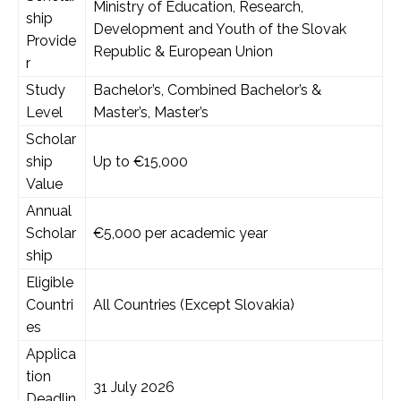
Ministry of Education, Research,
ship
Development and Youth of the Slovak
Provide
Republic & European Union
r
Study
Bachelor’s, Combined Bachelor’s &
Level
Master’s, Master’s
Scholar
ship
Up to €15,000
Value
Annual
Scholar
€5,000 per academic year
ship
Eligible
Countri
All Countries (Except Slovakia)
es
Applica
tion
31 July 2026
Deadlin