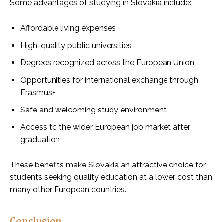
Some advantages of studying in Slovakia include:
Affordable living expenses
High-quality public universities
Degrees recognized across the European Union
Opportunities for international exchange through
Erasmus+
Safe and welcoming study environment
Access to the wider European job market after
graduation
These benefits make Slovakia an attractive choice for
students seeking quality education at a lower cost than
many other European countries.
Conclusion