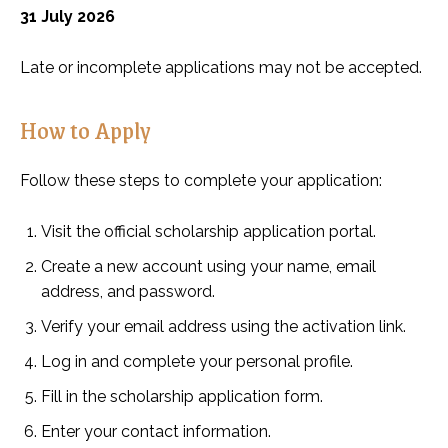
31 July 2026
Late or incomplete applications may not be accepted.
How to Apply
Follow these steps to complete your application:
Visit the official scholarship application portal.
Create a new account using your name, email
address, and password.
Verify your email address using the activation link.
Log in and complete your personal profile.
Fill in the scholarship application form.
Enter your contact information.