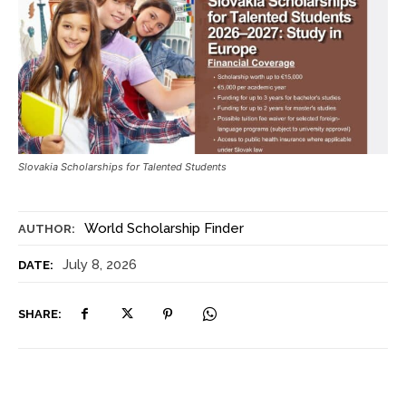
Slovakia Scholarships for Talented Students
World Scholarship Finder
AUTHOR:
July 8, 2026
DATE:
SHARE: