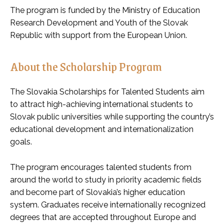
The program is funded by the Ministry of Education
Research Development and Youth of the Slovak
Republic with support from the European Union.
About the Scholarship Program
The Slovakia Scholarships for Talented Students aim
to attract high-achieving international students to
Slovak public universities while supporting the country’s
educational development and internationalization
goals.
The program encourages talented students from
around the world to study in priority academic fields
and become part of Slovakia’s higher education
system. Graduates receive internationally recognized
degrees that are accepted throughout Europe and