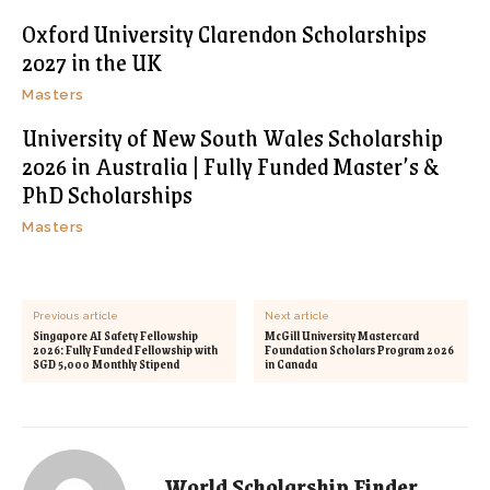
Oxford University Clarendon Scholarships
2027 in the UK
Masters
University of New South Wales Scholarship
2026 in Australia | Fully Funded Master’s &
PhD Scholarships
Masters
Previous article
Next article
Singapore AI Safety Fellowship
McGill University Mastercard
2026: Fully Funded Fellowship with
Foundation Scholars Program 2026
SGD 5,000 Monthly Stipend
in Canada
World Scholarship Finder