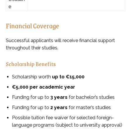
e
Financial Coverage
Successful applicants will receive financial support
throughout their studies.
Scholarship Benefits
Scholarship worth
up to €15,000
€5,000 per academic year
Funding for up to
3 years
for bachelor’s studies
Funding for up to
2 years
for master’s studies
Possible tuition fee waiver for selected foreign-
language programs (subject to university approval)