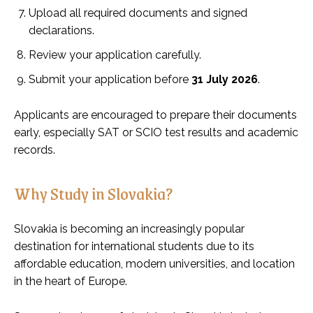
Upload all required documents and signed
declarations.
Review your application carefully.
Submit your application before
31 July 2026
.
Applicants are encouraged to prepare their documents
early, especially SAT or SCIO test results and academic
records.
Why Study in Slovakia?
Slovakia is becoming an increasingly popular
destination for international students due to its
affordable education, modern universities, and location
in the heart of Europe.