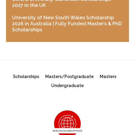
2027 in the UK
University of New South Wales Scholarship
2026 in Australia | Fully Funded Master’s & PhD
Scholarships
Scholarships
Masters/Postgraduate
Masters
Undergraduate