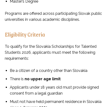
Master’s Degree
Programs are offered across participating Slovak public
universities in various academic disciplines.
Eligibility Criteria
To qualify for the Slovakia Scholarships for Talented
Students 2026, applicants must meet the following
requirements:
Be a citizen of a country other than Slovakia
There is
no upper age limit
Applicants under 18 years old must provide signed
consent from a legal guardian
Must not have held permanent residence in Slovakia