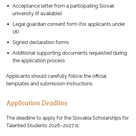
Acceptance letter from a participating Slovak
university (if available)
Legal guardian consent form (for applicants under
18)
Signed declaration forms
Additional supporting documents requested during
the application process
Applicants should carefully follow the official
templates and submission instructions.
Application Deadline
The deadline to apply for the Slovakia Scholarships for
Talented Students 2026–2027 is: