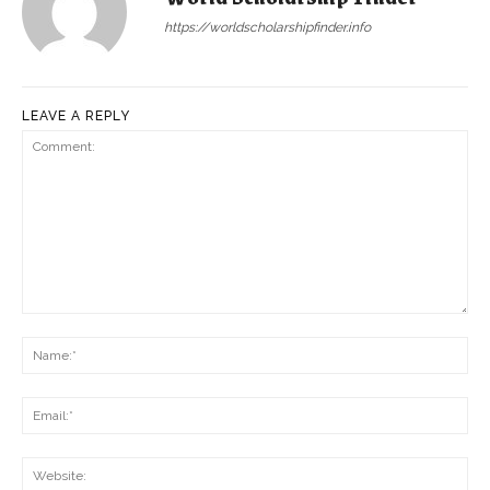
https://worldscholarshipfinder.info
LEAVE A REPLY
Comment:
Na
Ema
Web