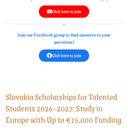
Click here to join
Join our Facebook group to find answers to your
questions!
Click here to join
Slovakia Scholarships for Talented
Students 2026–2027: Study in
Europe with Up to €15,000 Funding