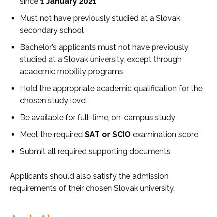
since
1 January 2021
Must not have previously studied at a Slovak
secondary school
Bachelor’s applicants must not have previously
studied at a Slovak university, except through
academic mobility programs
Hold the appropriate academic qualification for the
chosen study level
Be available for full-time, on-campus study
Meet the required
SAT or SCIO
examination score
Submit all required supporting documents
Applicants should also satisfy the admission
requirements of their chosen Slovak university.