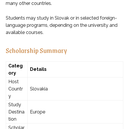
many other countries.
Students may study in Slovak or in selected foreign-
language programs, depending on the university and
available courses.
Scholarship Summary
Categ
Details
ory
Host
Countr
Slovakia
y
Study
Destina
Europe
tion
Scholar