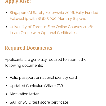
Apply Also:
Singapore AI Safety Fellowship 2026: Fully Funded
Fellowship with SGD 5,000 Monthly Stipend
University of Toronto Free Online Courses 2026:
Learn Online with Optional Certificates
Required Documents
Applicants are generally required to submit the
following documents:
Valid passport or national identity card
Updated Curriculum Vitae (CV)
Motivation letter
SAT or SCIO test score certificate