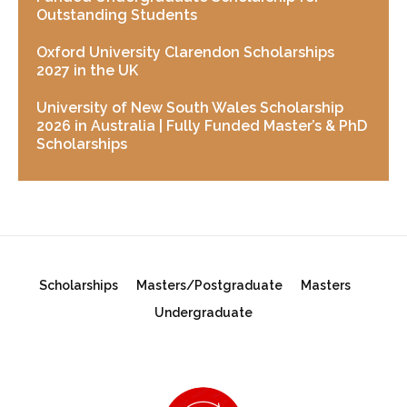
Outstanding Students
Oxford University Clarendon Scholarships
2027 in the UK
University of New South Wales Scholarship
2026 in Australia | Fully Funded Master’s & PhD
Scholarships
Scholarships
Masters/Postgraduate
Masters
Undergraduate