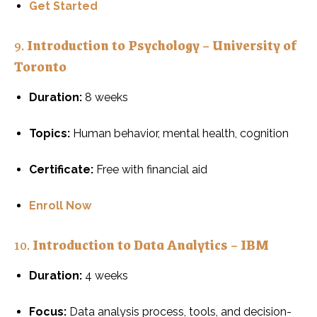
Get Started
9.
Introduction to Psychology – University of
Toronto
Duration:
8 weeks
Topics:
Human behavior, mental health, cognition
Certificate:
Free with financial aid
Enroll Now
10.
Introduction to Data Analytics – IBM
Duration:
4 weeks
Focus:
Data analysis process, tools, and decision-