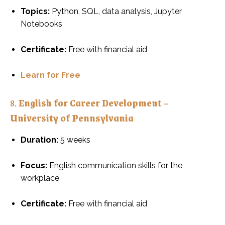
Topics:
Python, SQL, data analysis, Jupyter
Notebooks
Certificate:
Free with financial aid
Learn for Free
8.
English for Career Development –
University of Pennsylvania
Duration:
5 weeks
Focus:
English communication skills for the
workplace
Certificate:
Free with financial aid