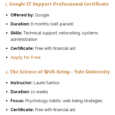
1.
Google IT Support Professional Certificate
Offered by:
Google
Duration:
6 months (self-paced)
Skills:
Technical support, networking, systems
administration
Certificate:
Free with financial aid
Apply for Free
2.
The Science of Well-Being – Yale University
Instructor:
Laurie Santos
Duration:
10 weeks
Focus:
Psychology, habits, well-being strategies
Certificate:
Free with financial aid