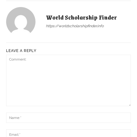
World Scholarship Finder
https://worldscholarshipfinder.info
LEAVE A REPLY
Comment:
Na
Ema