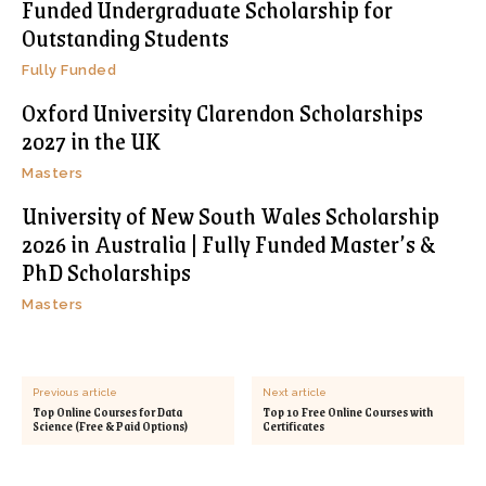
Funded Undergraduate Scholarship for
Outstanding Students
Fully Funded
Oxford University Clarendon Scholarships
2027 in the UK
Masters
University of New South Wales Scholarship
2026 in Australia | Fully Funded Master’s &
PhD Scholarships
Masters
Previous article
Next article
Top Online Courses for Data
Top 10 Free Online Courses with
Science (Free & Paid Options)
Certificates