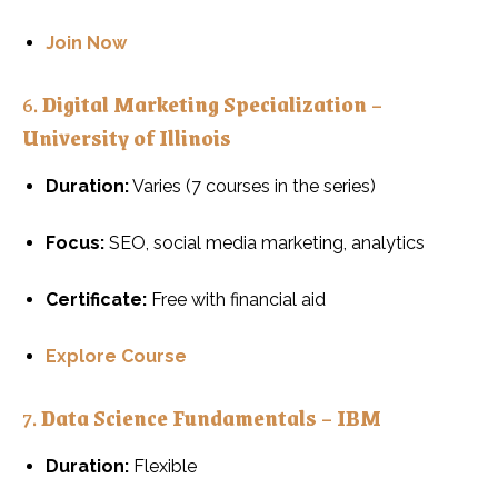
Join Now
6.
Digital Marketing Specialization –
University of Illinois
Duration:
Varies (7 courses in the series)
Focus:
SEO, social media marketing, analytics
Certificate:
Free with financial aid
Explore Course
7.
Data Science Fundamentals – IBM
Duration:
Flexible