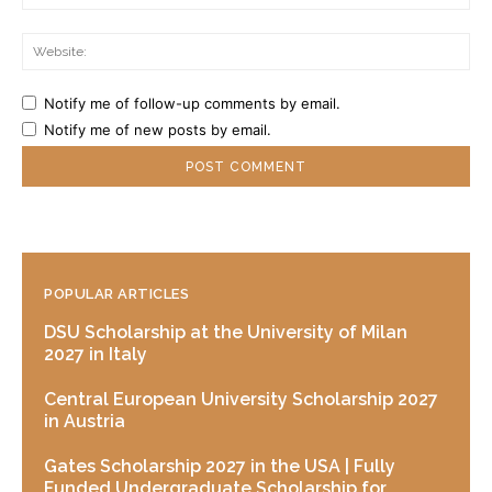
Web
Notify me of follow-up comments by email.
Notify me of new posts by email.
POPULAR ARTICLES
DSU Scholarship at the University of Milan
2027 in Italy
Central European University Scholarship 2027
in Austria
Gates Scholarship 2027 in the USA | Fully
Funded Undergraduate Scholarship for