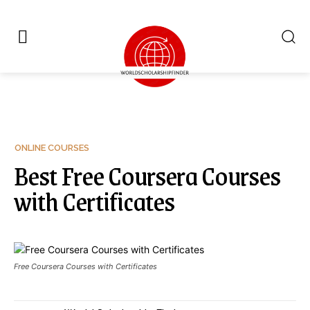
ONLINE COURSES
Best Free Coursera Courses
with Certificates
Free Coursera Courses with Certificates