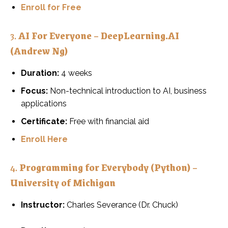
Enroll for Free
3.
AI For Everyone – DeepLearning.AI
(Andrew Ng)
Duration:
4 weeks
Focus:
Non-technical introduction to AI, business
applications
Certificate:
Free with financial aid
Enroll Here
4.
Programming for Everybody (Python) –
University of Michigan
Instructor:
Charles Severance (Dr. Chuck)