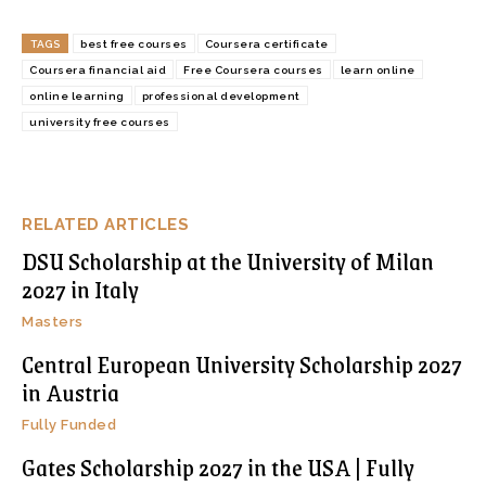
TAGS
best free courses
Coursera certificate
Coursera financial aid
Free Coursera courses
learn online
online learning
professional development
university free courses
RELATED ARTICLES
DSU Scholarship at the University of Milan
2027 in Italy
Masters
Central European University Scholarship 2027
in Austria
Fully Funded
Gates Scholarship 2027 in the USA | Fully