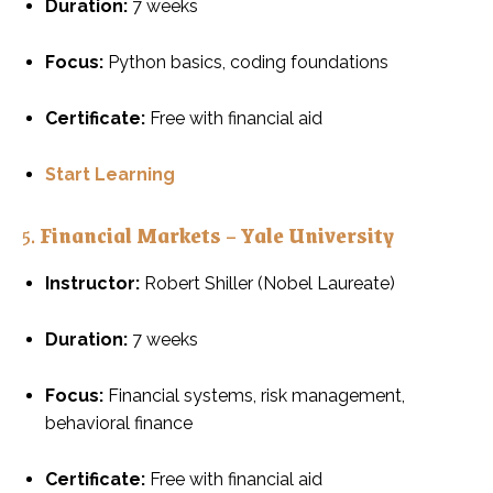
Duration:
7 weeks
Focus:
Python basics, coding foundations
Certificate:
Free with financial aid
Start Learning
5.
Financial Markets – Yale University
Instructor:
Robert Shiller (Nobel Laureate)
Duration:
7 weeks
Focus:
Financial systems, risk management,
behavioral finance
Certificate:
Free with financial aid