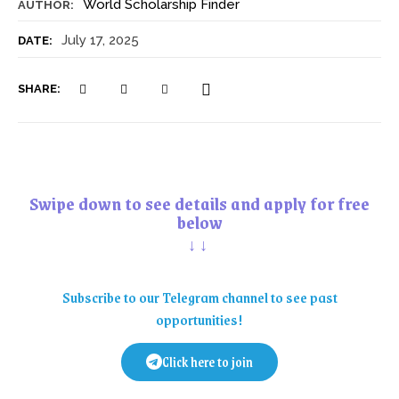
World Scholarship Finder
AUTHOR:
July 17, 2025
DATE:
SHARE:
Swipe down to see details and apply for free
below
↓↓
Subscribe to our Telegram channel to see past
opportunities!
Click here to join