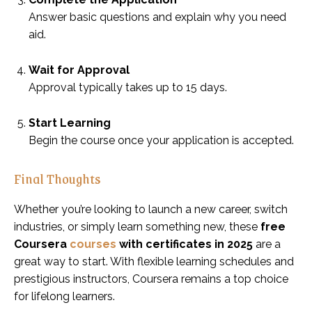
Answer basic questions and explain why you need
aid.
Wait for Approval
Approval typically takes up to 15 days.
Start Learning
Begin the course once your application is accepted.
Final Thoughts
Whether you’re looking to launch a new career, switch
industries, or simply learn something new, these
free
Coursera
courses
with certificates in 2025
are a
great way to start. With flexible learning schedules and
prestigious instructors, Coursera remains a top choice
for lifelong learners.