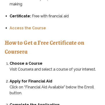
making
Certificate:
Free with financial aid
Access the Course
How to Get a Free Certificate on
Coursera
Choose a Course
Visit Coursera and select a course of your interest.
Apply for Financial Aid
Click on “Financial Aid Available” below the Enroll
button.
Complete the Application