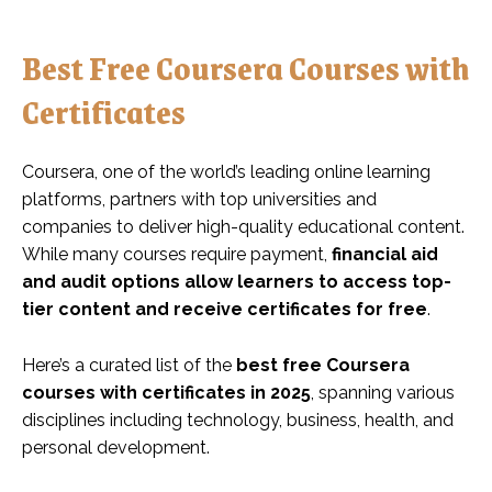
Best Free Coursera Courses with
Certificates
Coursera, one of the world’s leading online learning
platforms, partners with top universities and
companies to deliver high-quality educational content.
While many courses require payment,
financial aid
and audit options allow learners to access top-
tier content and receive certificates for free
.
Here’s a curated list of the
best free Coursera
courses with certificates in 2025
, spanning various
disciplines including technology, business, health, and
personal development.