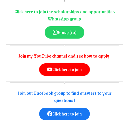
Click here to join the scholarships and opportunities
WhatsApp group
Group (10)
Join my YouTube channel and see how to apply.
Click here to join
Join our Facebook group to find answers to your
questions!
Click here to join