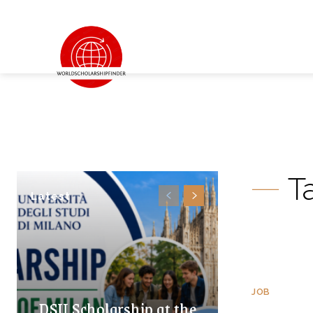
T
Latest
JOB
DSU Scholarship at the