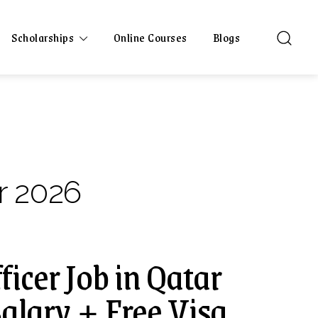
Scholarships
Online Courses
Blogs
r 2026
ficer Job in Qatar
alary + Free Visa