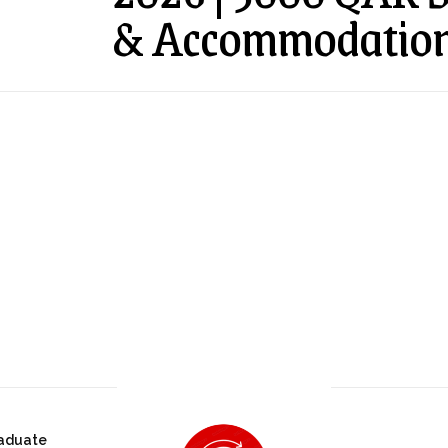
& Accommodatio
aduate