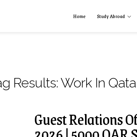
Home
Study Abroad
ag Results:
Work In Qata
Guest Relations Of
2026 | 5000 QAR S