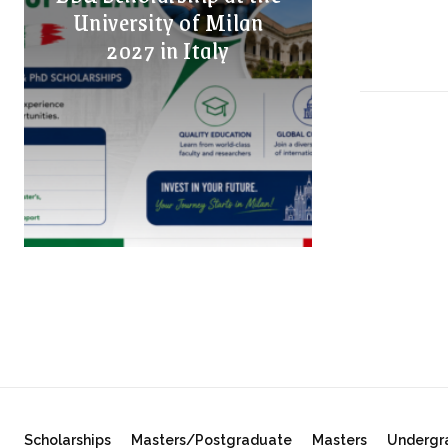
University of Milan
2027 in Italy
Scholarships
Masters/Postgraduate
Masters
Undergr