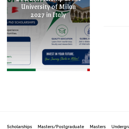
University of Milan
2027 in Italy
Scholarships
Masters/Postgraduate
Masters
Undergr