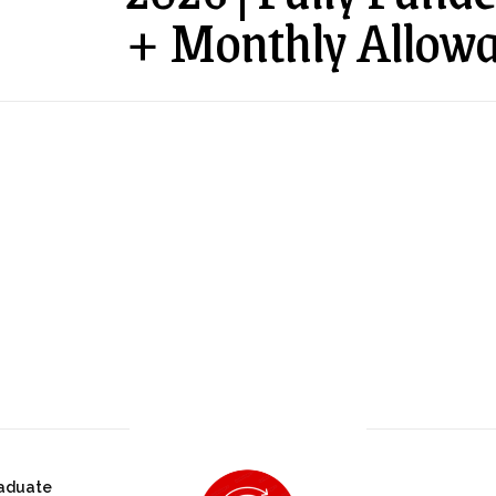
+ Monthly Allowa
aduate