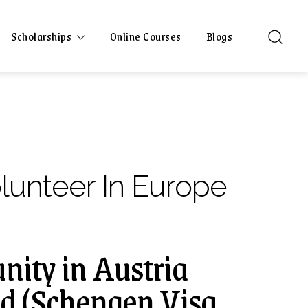
Scholarships
Online Courses
Blogs
unteer In Europe
nity in Austria
ed (Schengen Visa