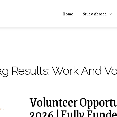
Home
Study Abroad
ag Results:
Work And Vol
Volunteer Opportu
2026 | Fully Fund
PS