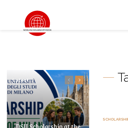
T
Latest
SCHOLARSHI
DSU Scholarship at the