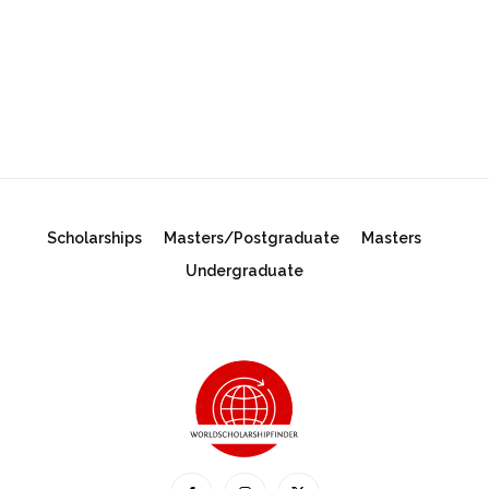
Scholarships
Masters/Postgraduate
Masters
Undergraduate