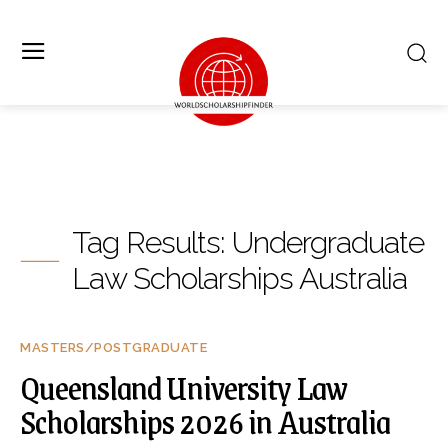
Tag Results:
Undergraduate
Law Scholarships Australia
MASTERS/POSTGRADUATE
Queensland University Law
Scholarships 2026 in Australia