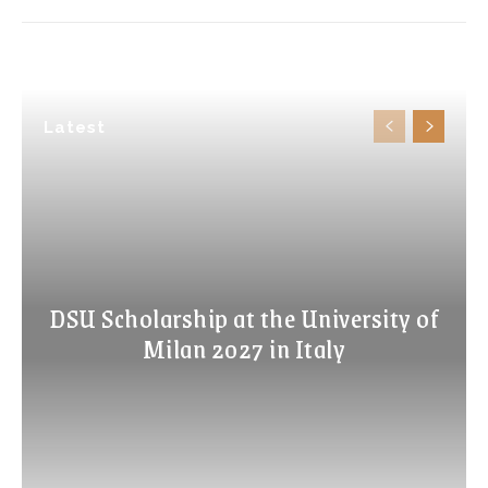
Latest
DSU Scholarship at the University of
Milan 2027 in Italy