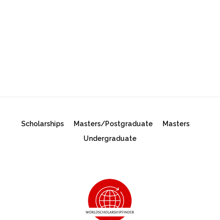
Scholarships
Masters/Postgraduate
Masters
Undergraduate