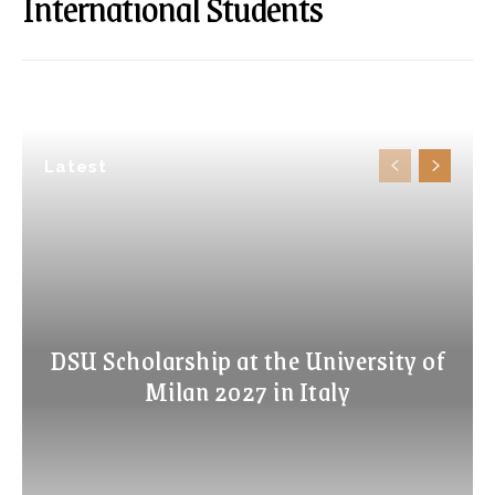
International Students
Latest
DSU Scholarship at the University of
Milan 2027 in Italy