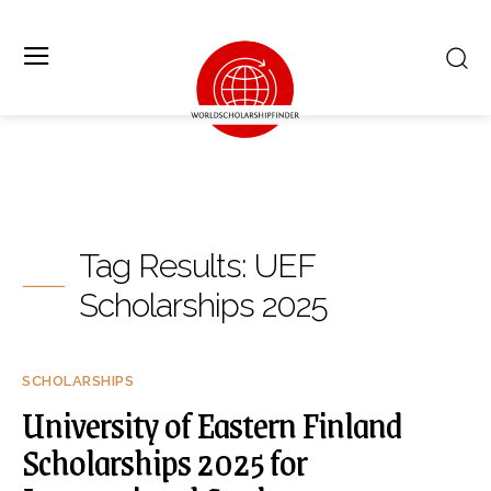
Tag Results:
UEF
Scholarships 2025
SCHOLARSHIPS
University of Eastern Finland
Scholarships 2025 for