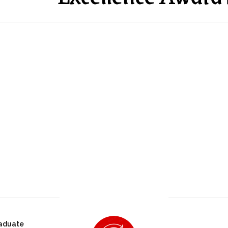
aduate