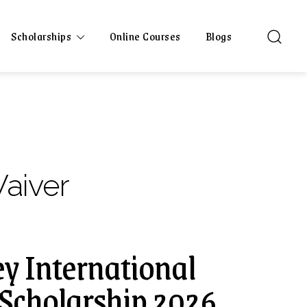
Scholarships
Online Courses
Blogs
Waiver
ey International
Scholarship 2026