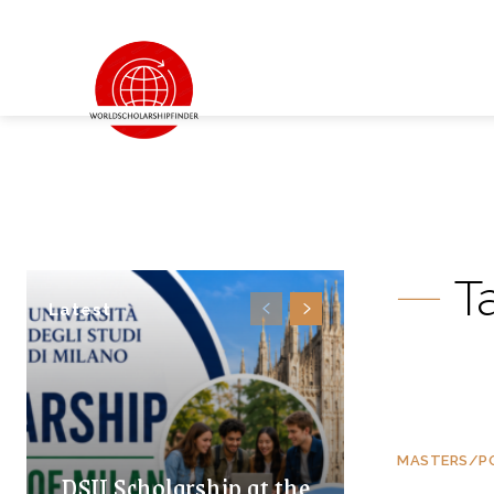
T
Latest
MASTERS/P
DSU Scholarship at the