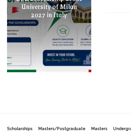
University of Milan
2027 in Italy
Scholarships
Masters/Postgraduate
Masters
Undergr