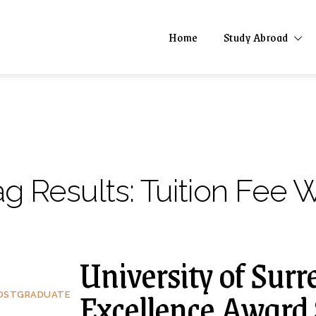
Home
Study Abroad
ag Results:
Tuition Fee 
University of Surr
Excellence Award 
OSTGRADUATE