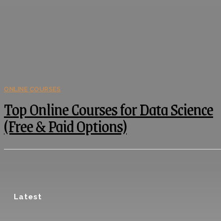
ONLINE COURSES
Top Online Courses for Data Science
(Free & Paid Options)
Latest