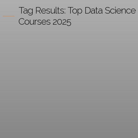
Tag Results:
Top Data Science
Courses 2025