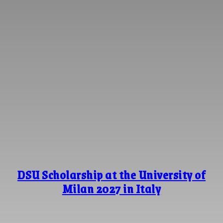
DSU Scholarship at the University of
Milan 2027 in Italy