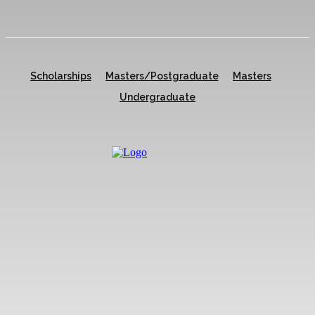
Scholarships
Masters/Postgraduate
Masters
Undergraduate