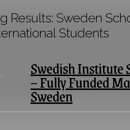
g Results:
Sweden Schol
ternational Students
Swedish Institute 
– Fully Funded Ma
AD
Sweden