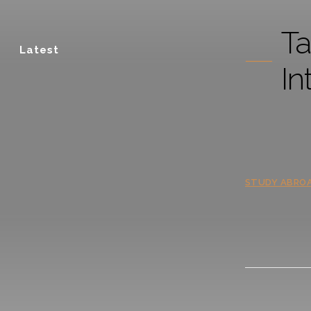
Ta
Latest
In
STUDY ABRO