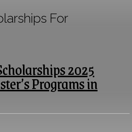
arships For
Scholarships 2025
ster’s Programs in