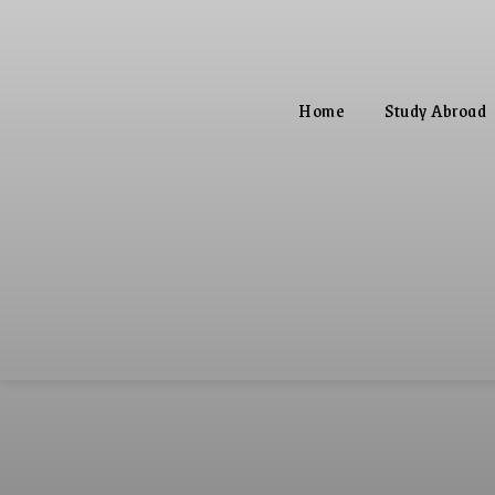
Home
Study Abroad