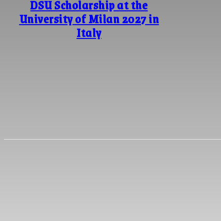
DSU Scholarship at the
University of Milan 2027 in
Italy