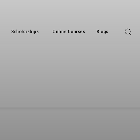
Scholarships
Online Courses
Blogs