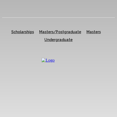
Scholarships
Masters/Postgraduate
Masters
Undergraduate