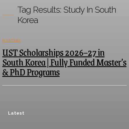
Tag Results:
Study In South
Korea
MASTERS
UST Scholarships 2026–27 in
South Korea | Fully Funded Master’s
& PhD Programs
Latest