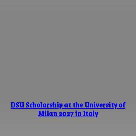
DSU Scholarship at the University of
Milan 2027 in Italy