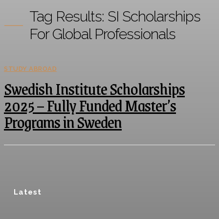
Tag Results:
SI Scholarships
For Global Professionals
STUDY ABROAD
Swedish Institute Scholarships
2025 – Fully Funded Master’s
Programs in Sweden
Latest