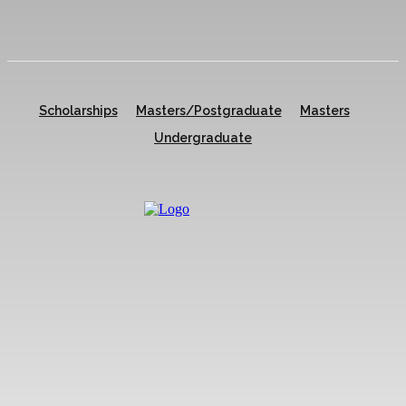
Scholarships
Masters/Postgraduate
Masters
Undergraduate