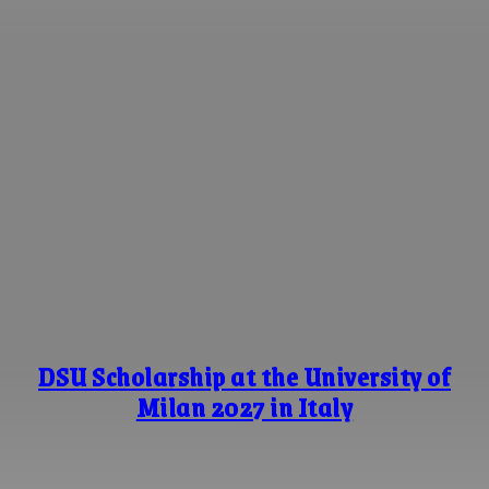
DSU Scholarship at the University of
Milan 2027 in Italy