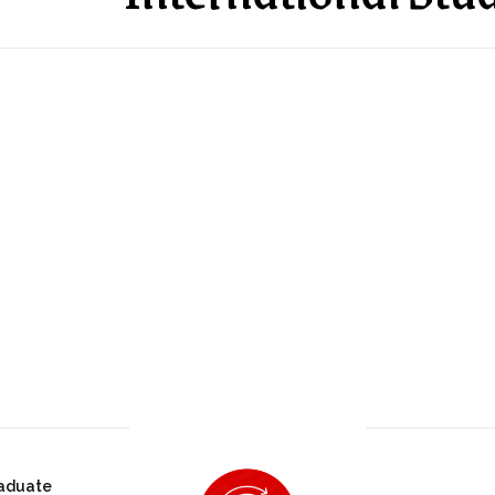
aduate