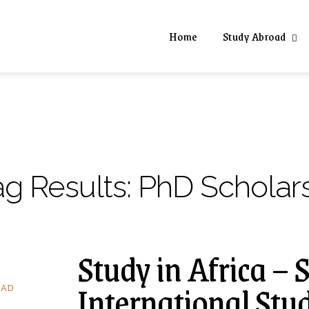
Home
Study Abroad
ag Results:
PhD Scholars
Study in Africa – 
International Stu
OAD