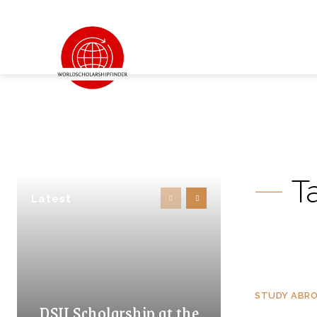
T
Latest
STUDY ABR
DSU Scholarship at the