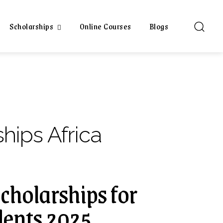
Scholarships
Online Courses
Blogs
hips Africa
Scholarships for
dents 2025