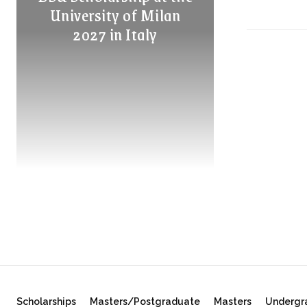
University of Milan
2027 in Italy
Scholarships
Masters/Postgraduate
Masters
Undergr