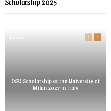
Scholarship 2025
Latest
DSU Scholarship at the University of
Milan 2027 in Italy