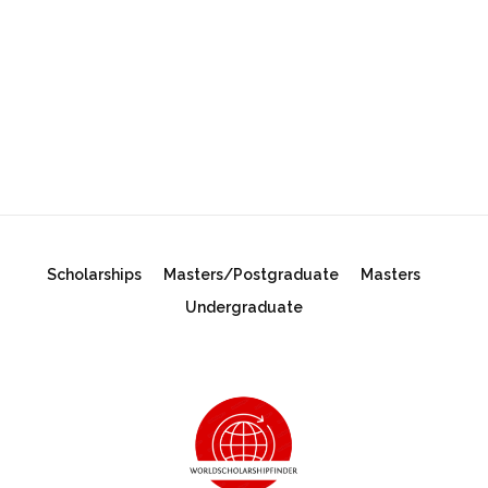
Scholarships
Masters/Postgraduate
Masters
Undergraduate