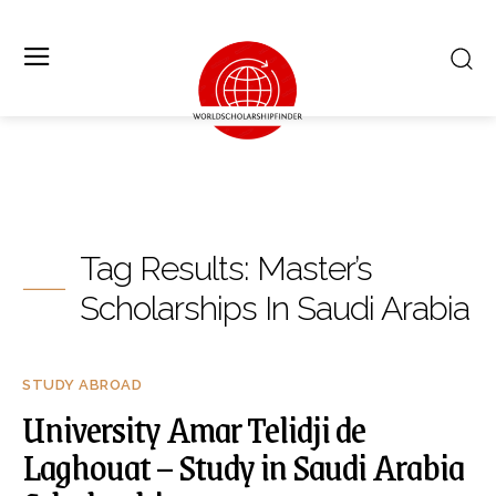
Tag Results:
Master’s
Scholarships In Saudi Arabia
STUDY ABROAD
University Amar Telidji de
Laghouat – Study in Saudi Arabia