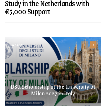
Study in the Netherlands with
€5,000 Support
Latest
DSU Scholarship at the University of
Milan 2027 in Italy