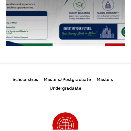
Scholarships
Masters/Postgraduate
Masters
Undergraduate