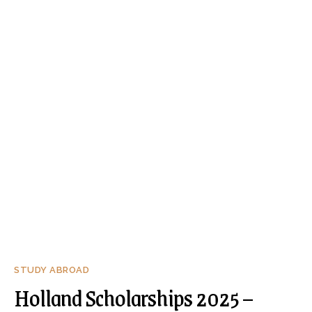
STUDY ABROAD
Holland Scholarships 2025 –