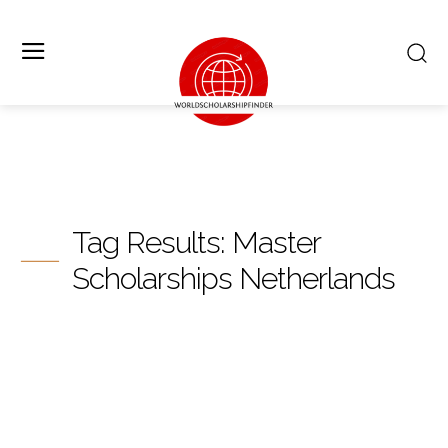
Tag Results:
Master
Scholarships Netherlands