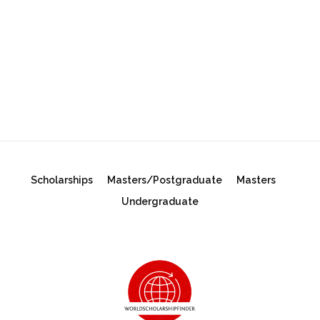
Scholarships
Masters/Postgraduate
Masters
Undergraduate