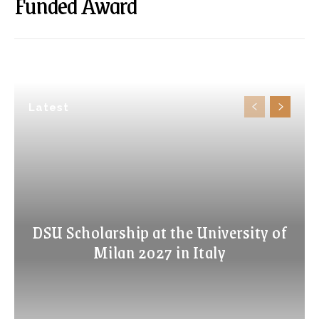
Funded Award
Latest
DSU Scholarship at the University of
Milan 2027 in Italy