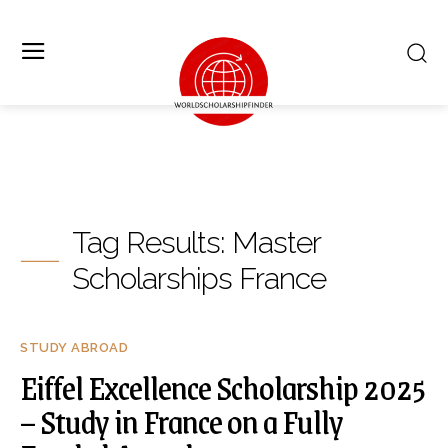
Tag Results:
Master
Scholarships France
STUDY ABROAD
Eiffel Excellence Scholarship 2025
– Study in France on a Fully