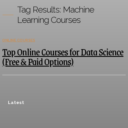
Tag Results:
Machine
Learning Courses
ONLINE COURSES
Top Online Courses for Data Science
(Free & Paid Options)
Latest