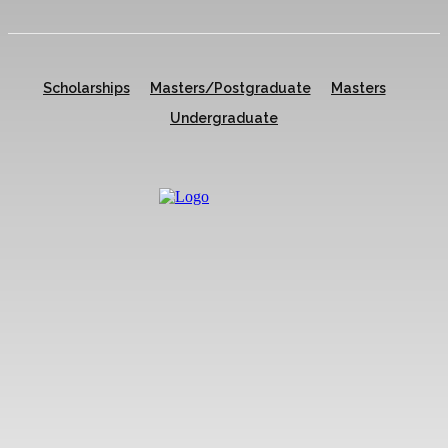
Scholarships
Masters/Postgraduate
Masters
Undergraduate