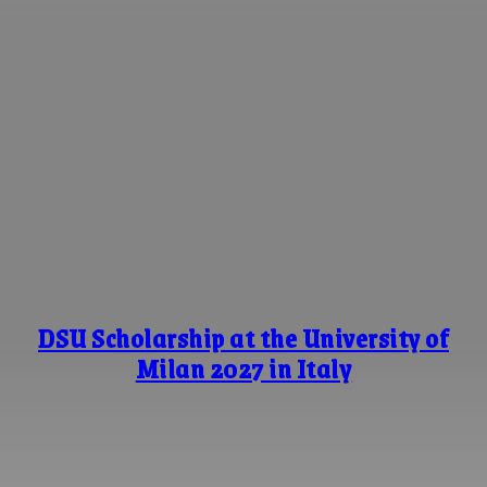
DSU Scholarship at the University of
Milan 2027 in Italy