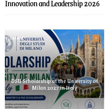
Innovation and Leadership 2026
Latest
DSU Scholarship at the University of
Milan 2027 in Italy