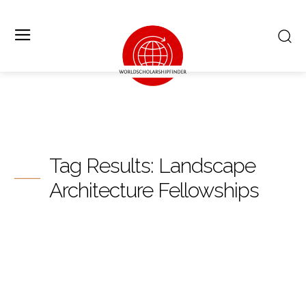
Tag Results:
Landscape
Architecture Fellowships