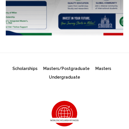
Scholarships
Masters/Postgraduate
Masters
Undergraduate