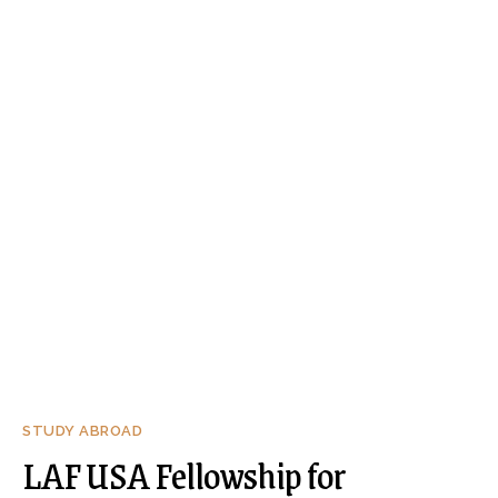
STUDY ABROAD
LAF USA Fellowship for