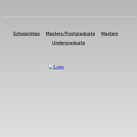
Scholarships
Masters/Postgraduate
Masters
Undergraduate