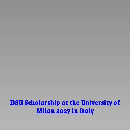
DSU Scholarship at the University of
Milan 2027 in Italy