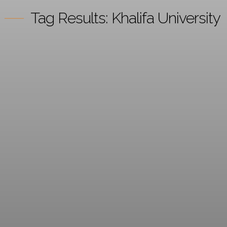
Tag Results:
Khalifa University