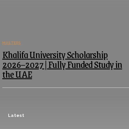
MASTERS
Khalifa University Scholarship
2026–2027 | Fully Funded Study in
the UAE
Latest