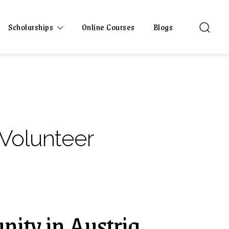
Scholarships
Online Courses
Blogs
 Volunteer
nity in Austria