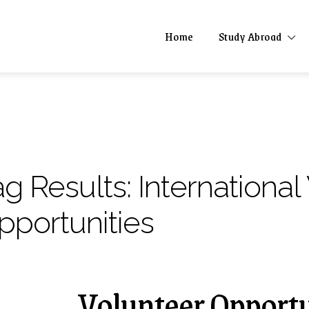
Home
Study Abroad
ag Results:
International
pportunities
Volunteer Opportu