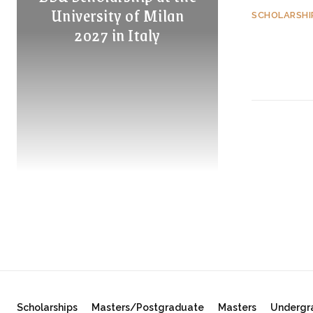
University of Milan
SCHOLARSHI
2027 in Italy
Scholarships
Masters/Postgraduate
Masters
Undergr