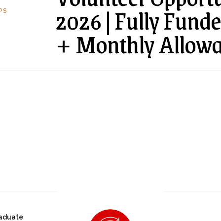
2026 | Fully Fund
PS
+ Monthly Allowa
aduate