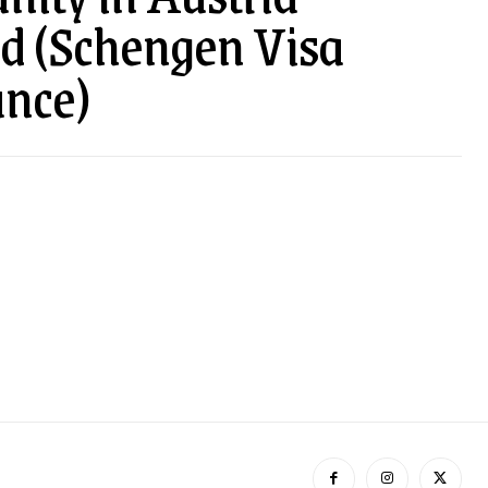
ed (Schengen Visa
nce)