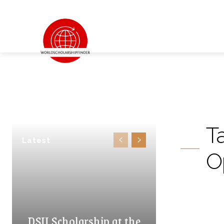
T
Latest
O
DSU Scholarship at the