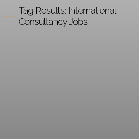
Tag Results:
International
Consultancy Jobs