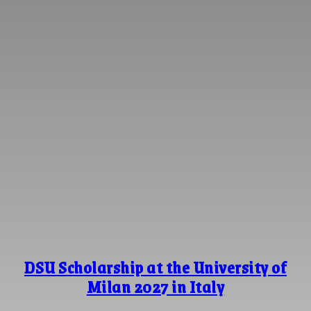
DSU Scholarship at the University of
Milan 2027 in Italy