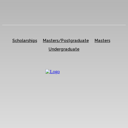
Scholarships
Masters/Postgraduate
Masters
Undergraduate