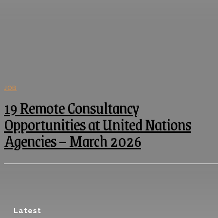
JOB
19 Remote Consultancy
Opportunities at United Nations
Agencies – March 2026
Latest