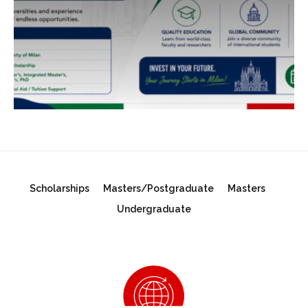
Scholarships
Masters/Postgraduate
Masters
Undergraduate