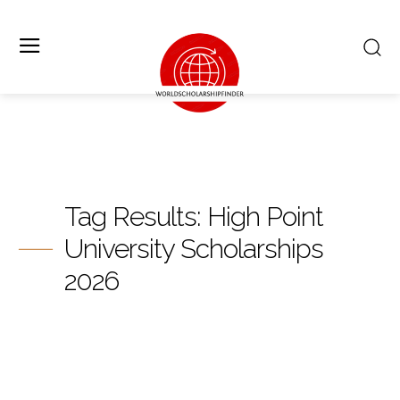
Tag Results:
High Point
University Scholarships
2026