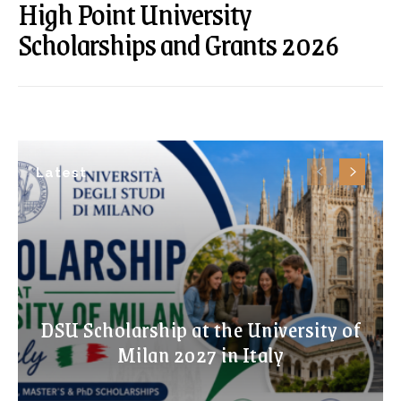
High Point University
Scholarships and Grants 2026
Latest
DSU Scholarship at the University of
Milan 2027 in Italy