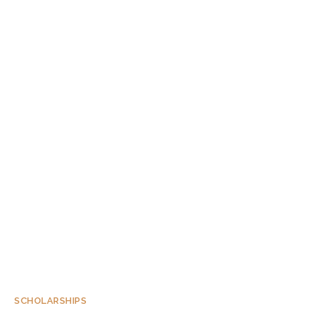
SCHOLARSHIPS