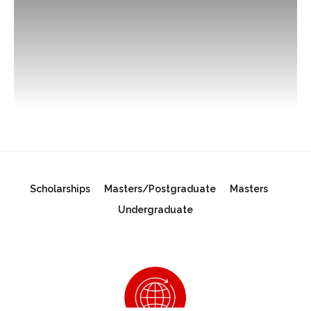
Scholarships
Masters/Postgraduate
Masters
Undergraduate