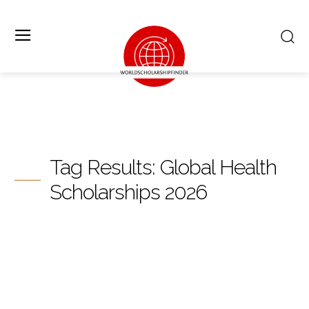
Tag Results:
Global Health
Scholarships 2026