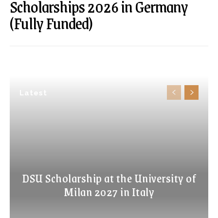
Scholarships 2026 in Germany
(Fully Funded)
Latest
DSU Scholarship at the University of
Milan 2027 in Italy