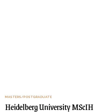
MASTERS/POSTGRADUATE
Heidelberg University MScIH