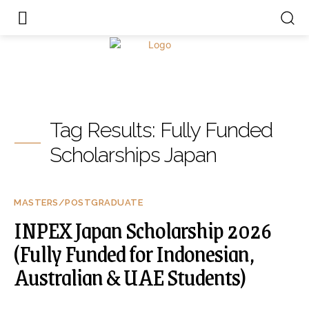
Tag Results:
Fully Funded
Scholarships Japan
MASTERS/POSTGRADUATE
INPEX Japan Scholarship 2026
(Fully Funded for Indonesian,
Australian & UAE Students)