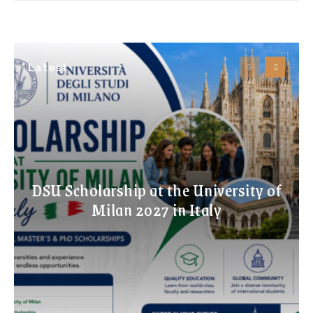
Latest
DSU Scholarship at the University of
Milan 2027 in Italy