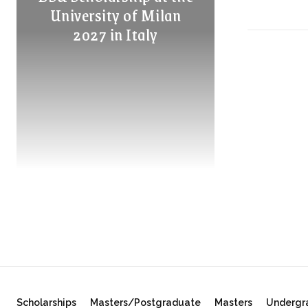
University of Milan
2027 in Italy
Scholarships
Masters/Postgraduate
Masters
Undergr