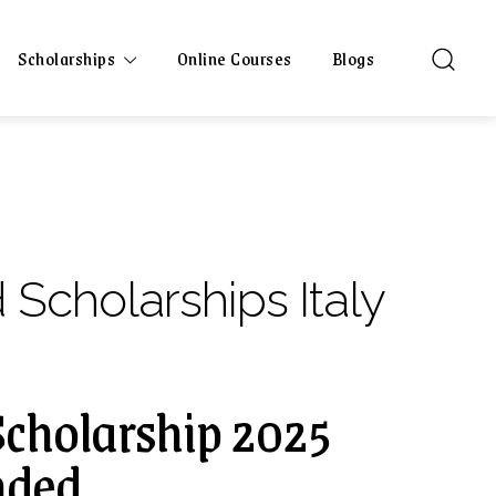
Scholarships
Online Courses
Blogs
 Scholarships Italy
cholarship 2025
unded