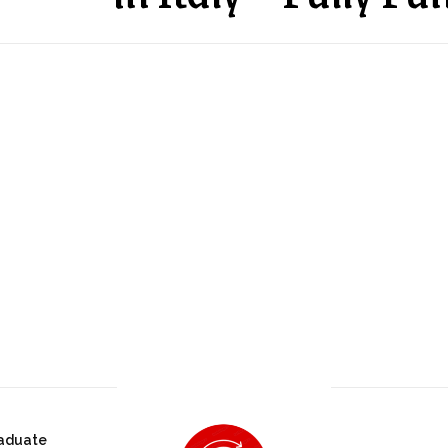
aduate