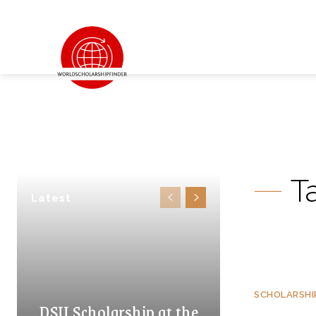
T
Latest
SCHOLARSHI
DSU Scholarship at the