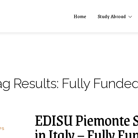
Home
Study Abroad
ag Results:
Fully Funded
EDISU Piemonte S
in Italy – Fully F
PS