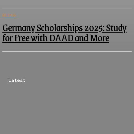
BLOGS
Germany Scholarships 2025: Study
for Free with DAAD and More
Latest