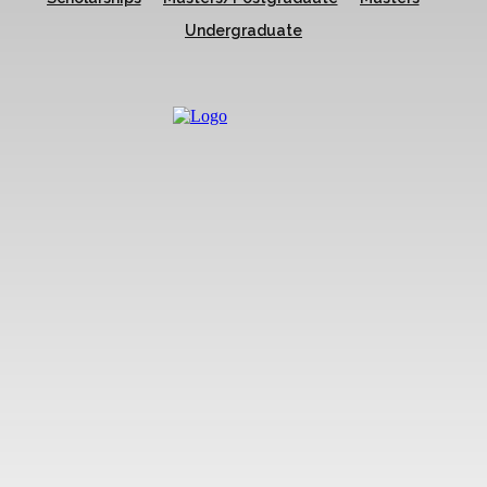
Undergraduate