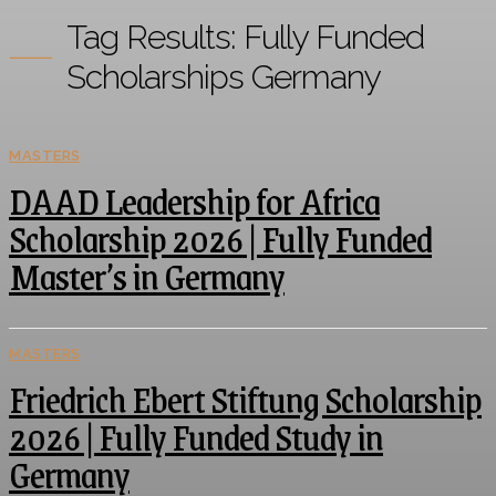
Tag Results:
Fully Funded
Scholarships Germany
MASTERS
DAAD Leadership for Africa
Scholarship 2026 | Fully Funded
Master’s in Germany
MASTERS
Friedrich Ebert Stiftung Scholarship
2026 | Fully Funded Study in
Germany