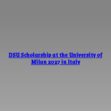
DSU Scholarship at the University of
Milan 2027 in Italy