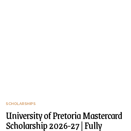
SCHOLARSHIPS
University of Pretoria Mastercard
Scholarship 2026-27 | Fully