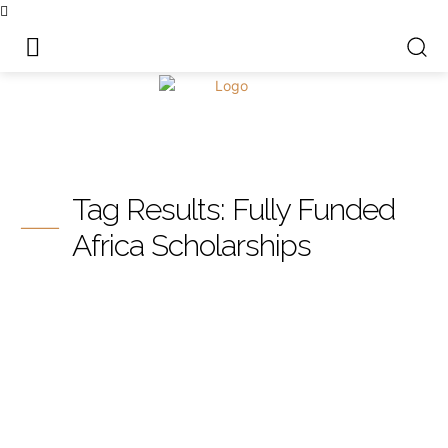
Tag Results:
Fully Funded
Africa Scholarships