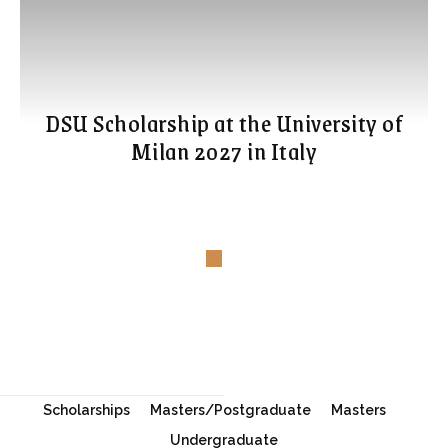
DSU Scholarship at the University of
Milan 2027 in Italy
Scholarships
Masters/Postgraduate
Masters
Undergraduate