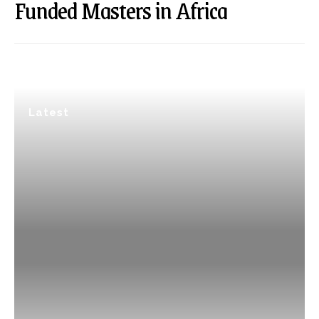
Funded Masters in Africa
Latest