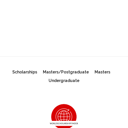
Scholarships
Masters/Postgraduate
Masters
Undergraduate