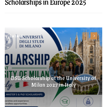
Scholarships in Europe 2025
Latest
DSU Scholarship at the University of
Milan 2027 in Italy