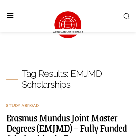
Tag Results:
EMJMD
Scholarships
STUDY ABROAD
Erasmus Mundus Joint Master
Degrees (EMJMD) – Fully Funded