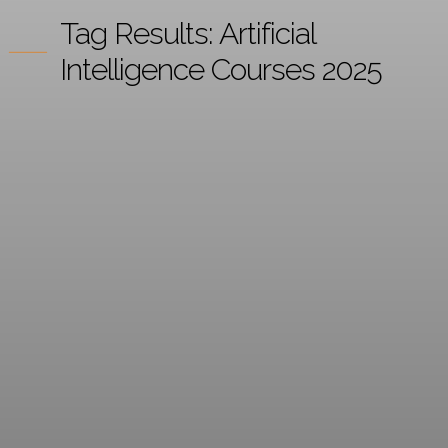
Tag Results:
Artificial
Intelligence Courses 2025