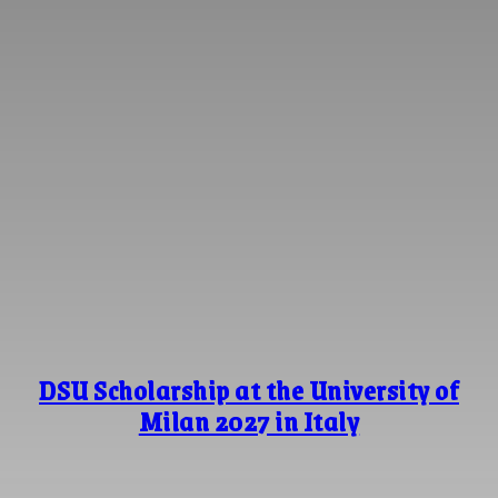
DSU Scholarship at the University of
Milan 2027 in Italy