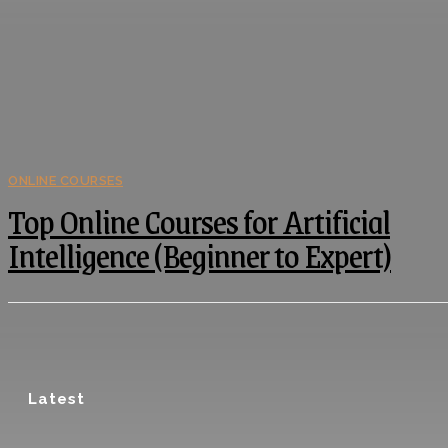
ONLINE COURSES
Top Online Courses for Artificial
Intelligence (Beginner to Expert)
Latest