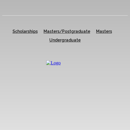
Scholarships
Masters/Postgraduate
Masters
Undergraduate