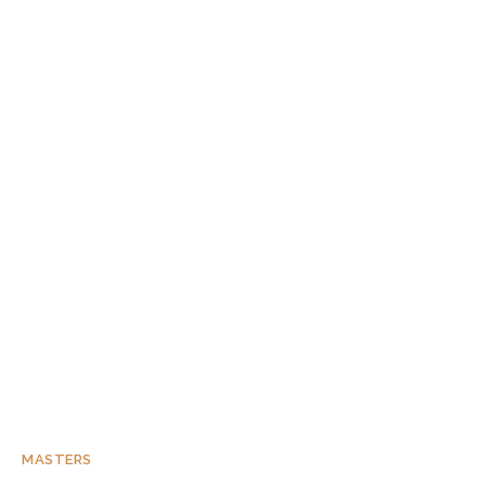
MASTERS