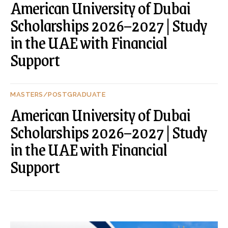
American University of Dubai
Scholarships 2026–2027 | Study
in the UAE with Financial
Support
MASTERS/POSTGRADUATE
American University of Dubai
Scholarships 2026–2027 | Study
in the UAE with Financial
Support