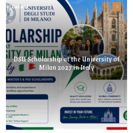
Latest
DSU Scholarship at the University of
Milan 2027 in Italy