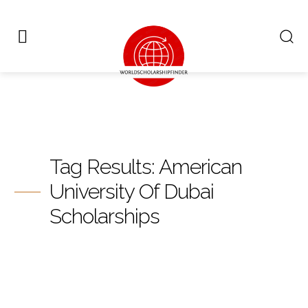
Tag Results:
American
University Of Dubai
Scholarships