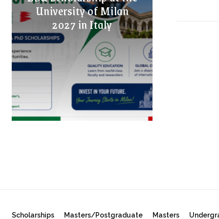
University of Milan
2027 in Italy
Scholarships
Masters/Postgraduate
Masters
Undergr