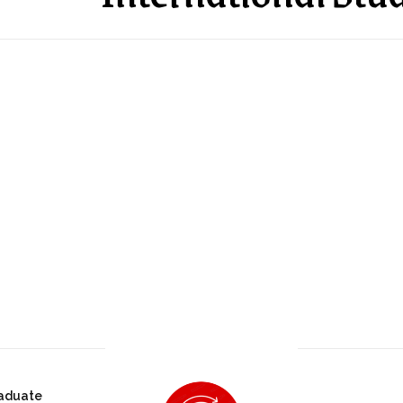
aduate