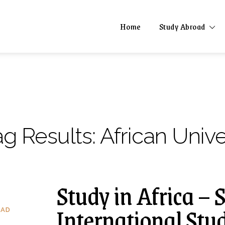
Home
Study Abroad
ag Results:
African Unive
Study in Africa – 
International Stu
OAD