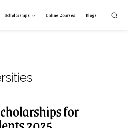
Scholarships
Online Courses
Blogs
rsities
Scholarships for
dents 2025