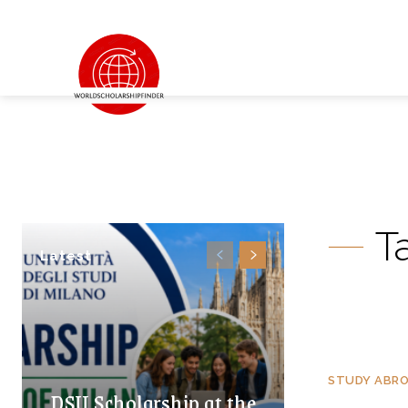
T
Latest
STUDY ABR
DSU Scholarship at the