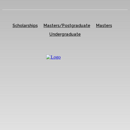
Scholarships
Masters/Postgraduate
Masters
Undergraduate