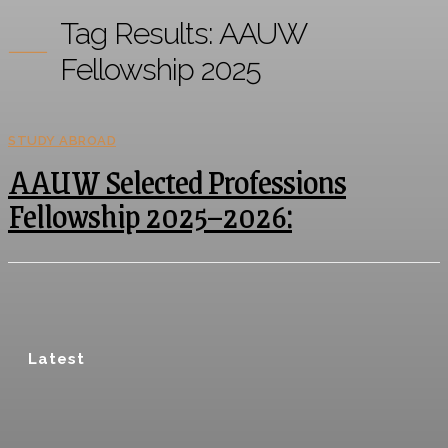
Tag Results:
AAUW
Fellowship 2025
STUDY ABROAD
AAUW Selected Professions
Fellowship 2025–2026:
Latest