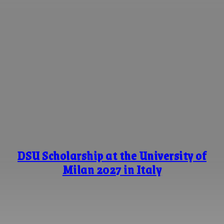
DSU Scholarship at the University of
Milan 2027 in Italy